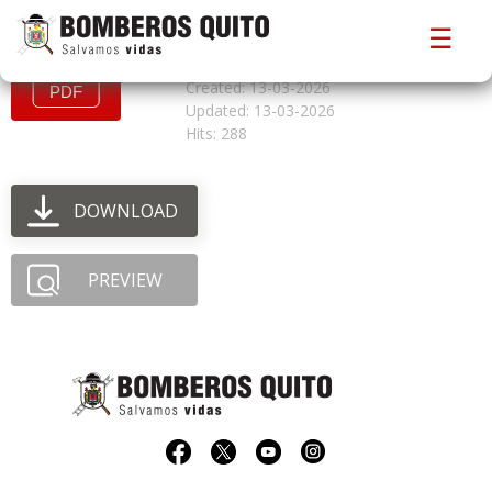
convocatoriacfbgs1
☰
File size: 798.57 KB
Created: 13-03-2026
Updated: 13-03-2026
Hits: 288
DOWNLOAD
PREVIEW