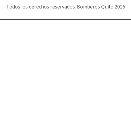
Todos los derechos reservados. Bomberos Quito 2026