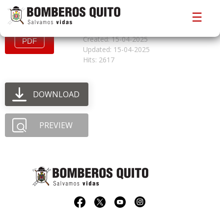
convocatoriacfbo325
☰
File size: 0.98 MB
Created: 15-04-2025
Updated: 15-04-2025
Hits: 2617
DOWNLOAD
PREVIEW