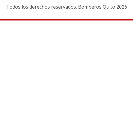
Todos los derechos reservados. Bomberos Quito 2026