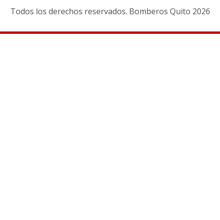
Todos los derechos reservados. Bomberos Quito 2026