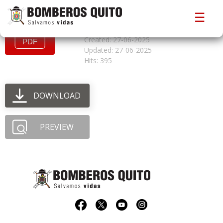
convocatoriacfbo527
☰
File size: 898.43 KB
Created: 27-06-2025
Updated: 27-06-2025
Hits: 395
DOWNLOAD
PREVIEW