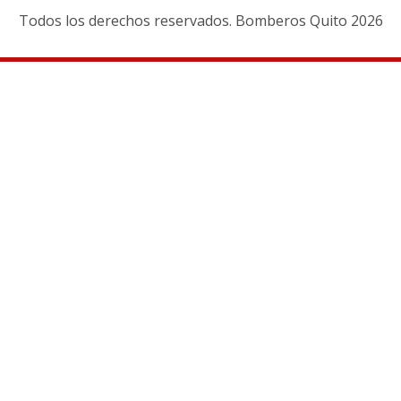
Todos los derechos reservados. Bomberos Quito 2026