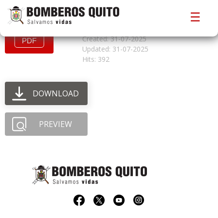
convocatoriacfbo825
☰
File size: 868.92 KB
Created: 31-07-2025
Updated: 31-07-2025
Hits: 392
DOWNLOAD
PREVIEW